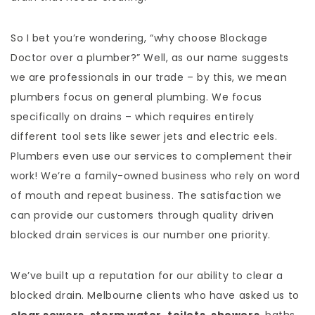
So I bet you’re wondering, “why choose Blockage
Doctor over a plumber?” Well, as our name suggests
we are professionals in our trade – by this, we mean
plumbers focus on general plumbing. We focus
specifically on drains – which requires entirely
different tool sets like sewer jets and electric eels.
Plumbers even use our services to complement their
work! We’re a family-owned business who rely on word
of mouth and repeat business. The satisfaction we
can provide our customers through quality driven
blocked drain services is our number one priority.
We’ve built up a reputation for our ability to clear a
blocked drain. Melbourne clients who have asked us to