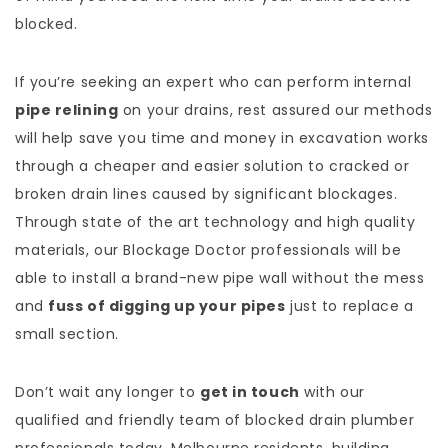
blocked.
If you’re seeking an expert who can perform internal
pipe relining
on your drains, rest assured our methods
will help save you time and money in excavation works
through a cheaper and easier solution to cracked or
broken drain lines caused by significant blockages.
Through state of the art technology and high quality
materials, our Blockage Doctor professionals will be
able to install a brand-new pipe wall without the mess
and
fuss of digging up your pipes
just to replace a
small section.
Don’t wait any longer to
get in touch
with our
qualified and friendly team of blocked drain plumber