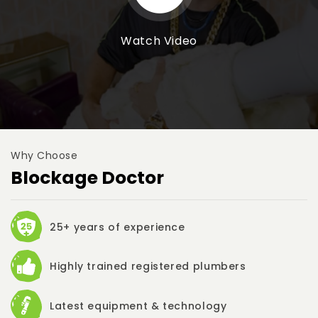
Watch Video
Why Choose
Blockage Doctor
25+ years of experience
Highly trained registered plumbers
Latest equipment & technology