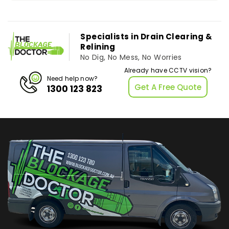
Specialists in Drain Clearing &
Relining
No Dig, No Mess, No Worries
Already have CCTV vision?
Need help now?
Get A Free Quote
1300 123 823