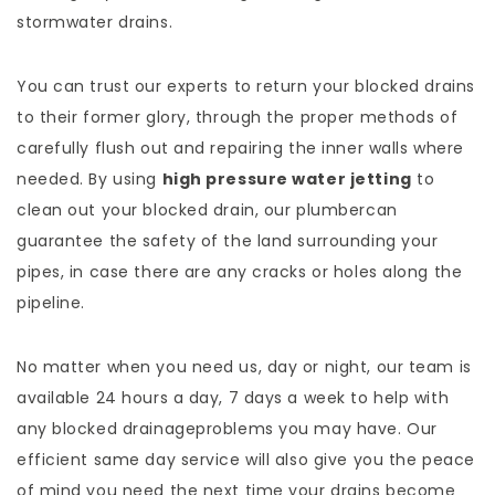
stormwater drains.
You can trust our experts to return your blocked drains
to their former glory, through the proper methods of
carefully flush out and repairing the inner walls where
needed. By using
high pressure water jetting
to
clean out your blocked drain, our plumbercan
guarantee the safety of the land surrounding your
pipes, in case there are any cracks or holes along the
pipeline.
No matter when you need us, day or night, our team is
available 24 hours a day, 7 days a week to help with
any blocked drainageproblems you may have. Our
efficient same day service will also give you the peace
of mind you need the next time your drains become