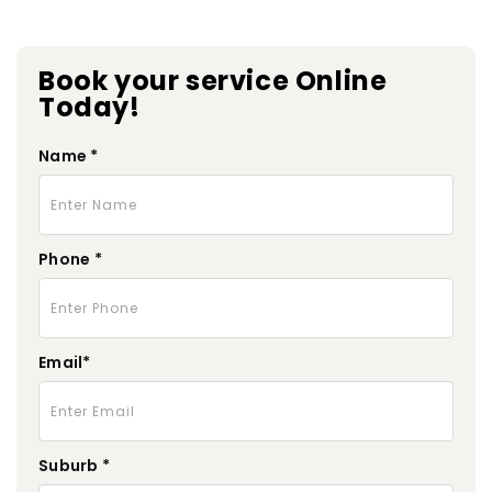
Book your service Online
Today!
Name *
Phone *
Email*
Suburb *