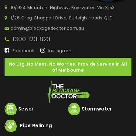
10/924 Mountain Highway, Bayswater, Vic 3153
1/26 Greg Chappell Drive, Burleigh Heads QLD
admin@blockagedoctor.com.au
1300 123 823
Facebook
Instagram
No Dig, No Mess, No Worries. Provide Service in All
of Melbourne
Sewer
Stormwater
Pipe Relining