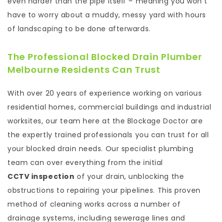
even harder than the pipe itself – meaning you won’t
have to worry about a muddy, messy yard with hours
of landscaping to be done afterwards.
The Professional Blocked Drain Plumber
Melbourne Residents Can Trust
With over 20 years of experience working on various
residential homes, commercial buildings and industrial
worksites, our team here at the Blockage Doctor are
the expertly trained professionals you can trust for all
your blocked drain needs. Our specialist plumbing
team can over everything from the initial
CCTV inspection
of your drain, unblocking the
obstructions to repairing your pipelines. This proven
method of cleaning works across a number of
drainage systems, including sewerage lines and