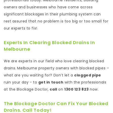
professionals today. Melbourne residents, building
owners and businesses who have come across
significant blockages in their plumbing system can
rest assured that no problem is too big or too small for
our experts to fix!
Experts In Clearing Blocked Drains In
Melbourne
We are experts in our field who love clearing blocked
drains. Melbourne property owners with blocked pipes –
what are you waiting for? Don’t let a
clogged pipe
ruin your day - to
get in touch
with the professionals
at the Blockage Doctor,
call
on
1300 123 823
now.
The Blockage Doctor Can Fix Your Blocked
Drains.
Call
Today!