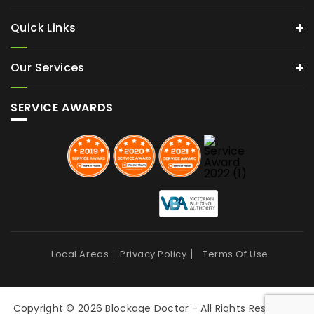
Quick Links
Our Services
SERVICE AWARDS
Local Areas
Privacy Policy
Terms Of Use
Copyright © 2026 Blockage Doctor - All Rights Reserved |