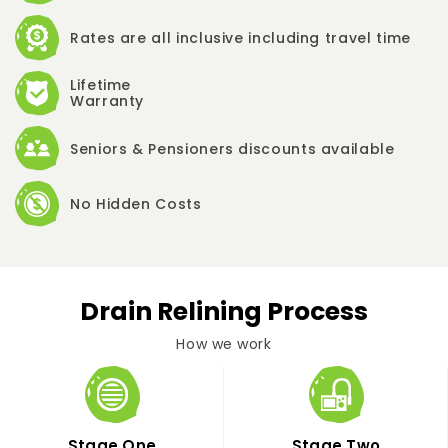
Rates are all inclusive including travel time
Lifetime
Warranty
Seniors & Pensioners discounts available
No Hidden Costs
Drain Relining Process
How we work
Stage One
Stage Two