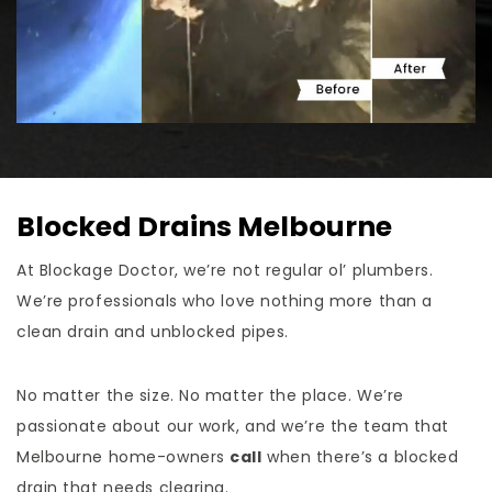
Blocked Drains Melbourne
At Blockage Doctor, we’re not regular ol’ plumbers.
We’re professionals who love nothing more than a
clean drain and unblocked pipes.
No matter the size. No matter the place. We’re
passionate about our work, and we’re the team that
Melbourne home-owners
call
when there’s a blocked
drain that needs clearing.