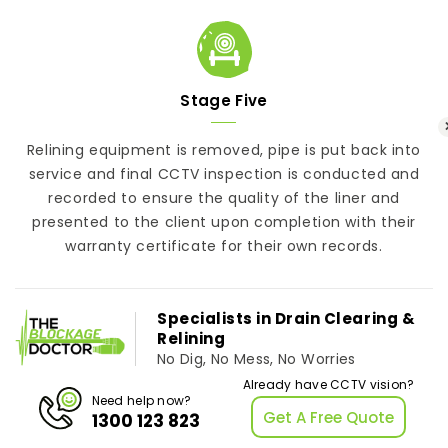
Stage Five
Relining equipment is removed, pipe is put back into
service and final CCTV inspection is conducted and
recorded to ensure the quality of the liner and
presented to the client upon completion with their
warranty certificate for their own records.
Specialists in Drain Clearing &
Relining
No Dig, No Mess, No Worries
Already have CCTV vision?
Need help now?
Get A Free Quote
1300 123 823