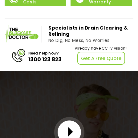
Costs
Warranty
Specialists in Drain Clearing &
Relining
No Dig, No Mess, No Worries
Already have CCTV vision?
Need help now?
Get A Free Quote
1300 123 823