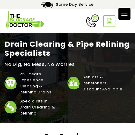
Same Day Service
Drain Clearing & Pipe Relining
Specialists
No Dig, No Mess, No Worries
25+ Years
Seniors &
Experience
Pensioners
Clearing &
Discount Available
Relining Drains
Specialists In
Drain Clearing &
Relining