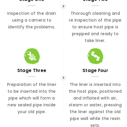
Inspection of the drain
Thorough cleaning and
using a camera to
re inspection of the pipe
identify the problems.
to ensure host pipe is
prepped and ready to
take liner.
Stage Three
Stage Four
Preparation of the liner
The liner is inserted into
to be inserted into the
the host pipe, positioned
pipe which will form a
and inflated with air,
new sealed pipe inside
steam or water, pressing
your old pipe.
the liner against the old
pipe wall while the resin
sets.