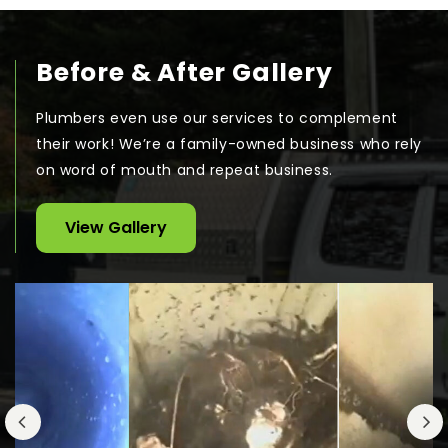
Before & After Gallery
Plumbers even use our services to complement
their work! We’re a family-owned business who rely
on word of mouth and repeat business.
View Gallery