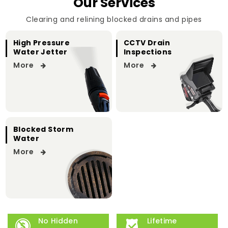
Our Services
Clearing and relining blocked drains and pipes
High Pressure
CCTV Drain
Water Jetter
Inspections
More
More
Blocked Storm
Water
More
No Hidden
Lifetime