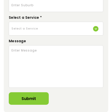
Select a Service *
Message