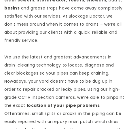
clear sewers
,
storm water
,
toilets
,
showers
, baths,
basins
and grease traps have come away completely
satisfied with our services. At Blockage Doctor, we
don’t mess around when it comes to drains – we’re all
about providing our clients with a quick, reliable and
friendly service.
We use the latest and greatest advancements in
drain-clearing technology to locate, diagnose and
clear blockages so your pipes can keep draining.
Nowadays, your yard doesn’t have to be dug up in
order to repair cracked or leaky pipes. Using our high-
grade CCTV inspection cameras, we’re able to pinpoint
the exact
location of your pipe problems
.
Oftentimes, small splits or cracks in the piping can be
easily repaired with an epoxy resin patch which dries