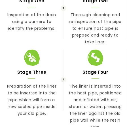
Stage One
Stage Two
Inspection of the drain
Thorough cleaning and
using a camera to
re inspection of the pipe
identify the problems.
to ensure host pipe is
prepped and ready to
take liner.
Stage Three
Stage Four
Preparation of the liner
The liner is inserted into
to be inserted into the
the host pipe, positioned
pipe which will form a
and inflated with air,
new sealed pipe inside
steam or water, pressing
your old pipe.
the liner against the old
pipe wall while the resin
sets.