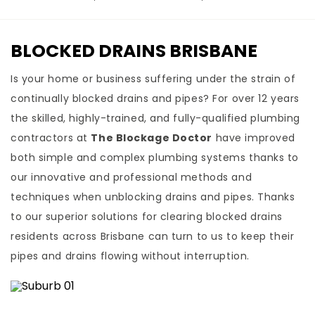
BLOCKED DRAINS BRISBANE
Is your home or business suffering under the strain of
continually blocked drains and pipes? For over 12 years
the skilled, highly-trained, and fully-qualified plumbing
contractors at
The Blockage Doctor
have improved
both simple and complex plumbing systems thanks to
our innovative and professional methods and
techniques when unblocking drains and pipes. Thanks
to our superior solutions for clearing blocked drains
residents across Brisbane can turn to us to keep their
pipes and drains flowing without interruption.