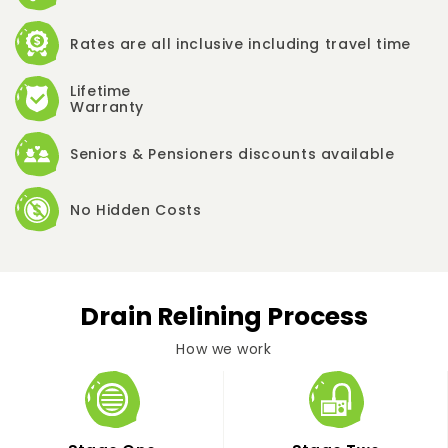
Rates are all inclusive including travel time
Lifetime
Warranty
Seniors & Pensioners discounts available
No Hidden Costs
Drain Relining Process
How we work