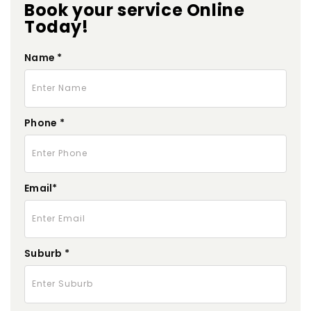
Book your service Online
Today!
Name *
Phone *
Email*
Suburb *