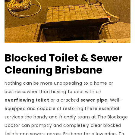
Blocked Toilet & Sewer
Cleaning Brisbane
Nothing can be more unappealing to a home or
businessowner than having to deal with an
overflowing toilet
or a cracked
sewer pipe
. Well-
equipped and capable of restoring these essential
services the handy and friendly team at The Blockage
Doctor can promptly and completely clear blocked
toilets and sewers across Brisbane for a low price. To