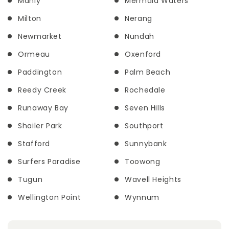
Manly
Mermaid Waters
Milton
Nerang
Newmarket
Nundah
Ormeau
Oxenford
Paddington
Palm Beach
Reedy Creek
Rochedale
Runaway Bay
Seven Hills
Shailer Park
Southport
Stafford
Sunnybank
Surfers Paradise
Toowong
Tugun
Wavell Heights
Wellington Point
Wynnum