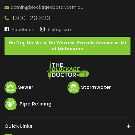
admin@blockagedoctor.com.au
1300 123 823
Facebook
Instagram
No Dig, No Mess, No Worries. Provide Service in All
of Melbourne
Sewer
Stormwater
Pipe Relining
Quick Links