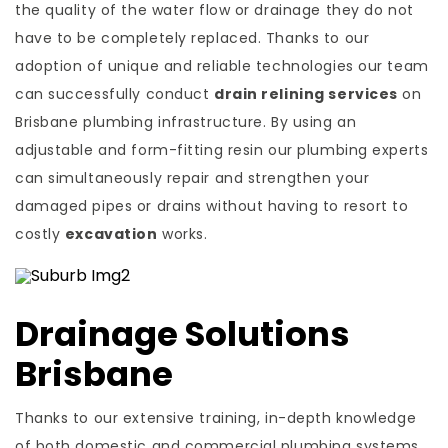
the quality of the water flow or drainage they do not
have to be completely replaced. Thanks to our
adoption of unique and reliable technologies our team
can successfully conduct
drain relining services
on
Brisbane plumbing infrastructure. By using an
adjustable and form-fitting resin our plumbing experts
can simultaneously repair and strengthen your
damaged pipes or drains without having to resort to
costly
excavation
works.
Drainage Solutions
Brisbane
Thanks to our extensive training, in-depth knowledge
of both domestic and commercial plumbing systems,