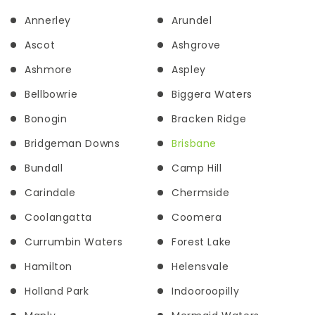
Annerley
Arundel
Ascot
Ashgrove
Ashmore
Aspley
Bellbowrie
Biggera Waters
Bonogin
Bracken Ridge
Bridgeman Downs
Brisbane
Bundall
Camp Hill
Carindale
Chermside
Coolangatta
Coomera
Currumbin Waters
Forest Lake
Hamilton
Helensvale
Holland Park
Indooroopilly