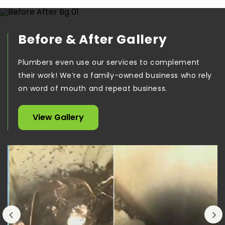
Before & After Gallery
Plumbers even use our services to complement
their work! We’re a family-owned business who rely
on word of mouth and repeat business.
View Gallery