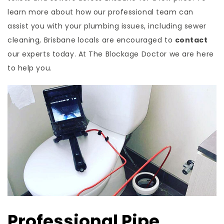
learn more about how our professional team can
assist you with your plumbing issues, including sewer
cleaning, Brisbane locals are encouraged to
contact
our experts today. At The Blockage Doctor we are here
to help you.
Professional Pipe