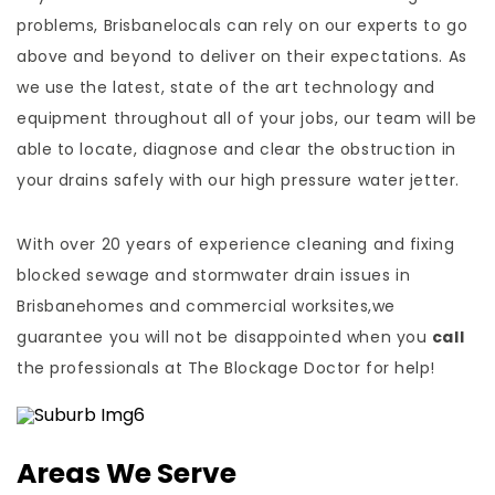
problems, Brisbanelocals can rely on our experts to go
above and beyond to deliver on their expectations. As
we use the latest, state of the art technology and
equipment throughout all of your jobs, our team will be
able to locate, diagnose and clear the obstruction in
your drains safely with our high pressure water jetter.
With over 20 years of experience cleaning and fixing
blocked sewage and stormwater drain issues in
Brisbanehomes and commercial worksites,we
guarantee you will not be disappointed when you
call
the professionals at The Blockage Doctor for help!
Areas We Serve