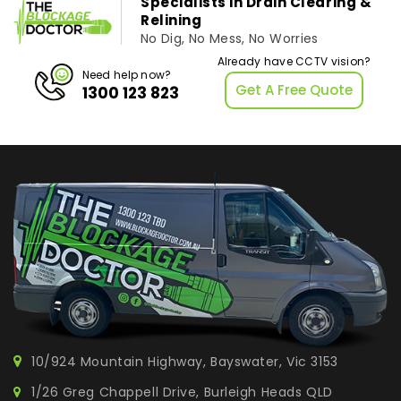
Specialists in Drain Clearing &
Relining
No Dig, No Mess, No Worries
Already have CCTV vision?
Need help now?
Get A Free Quote
1300 123 823
10/924 Mountain Highway, Bayswater, Vic 3153
1/26 Greg Chappell Drive, Burleigh Heads QLD