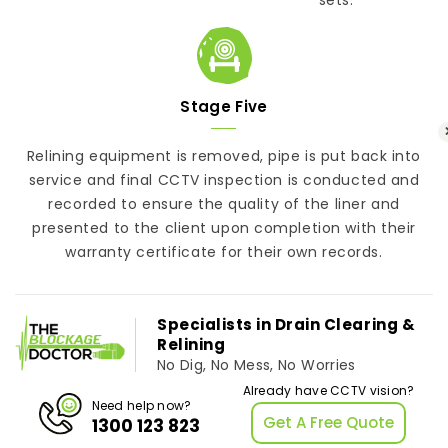
Stage Five
Relining equipment is removed, pipe is put back into
service and final CCTV inspection is conducted and
recorded to ensure the quality of the liner and
presented to the client upon completion with their
warranty certificate for their own records.
Specialists in Drain Clearing &
Relining
No Dig, No Mess, No Worries
Already have CCTV vision?
Need help now?
Get A Free Quote
1300 123 823