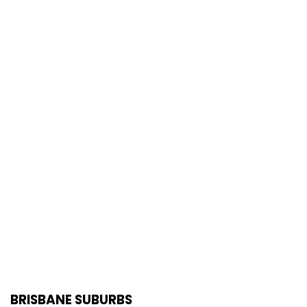
BRISBANE SUBURBS