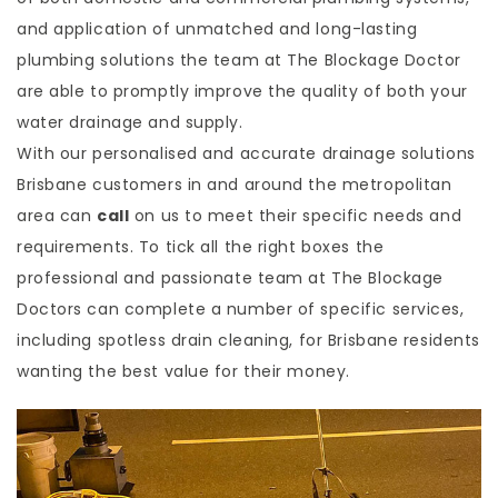
and application of unmatched and long-lasting
plumbing solutions the team at The Blockage Doctor
are able to promptly improve the quality of both your
water drainage and supply.
With our personalised and accurate drainage solutions
Brisbane customers in and around the metropolitan
area can
call
on us to meet their specific needs and
requirements. To tick all the right boxes the
professional and passionate team at The Blockage
Doctors can complete a number of specific services,
including spotless drain cleaning, for Brisbane residents
wanting the best value for their money.