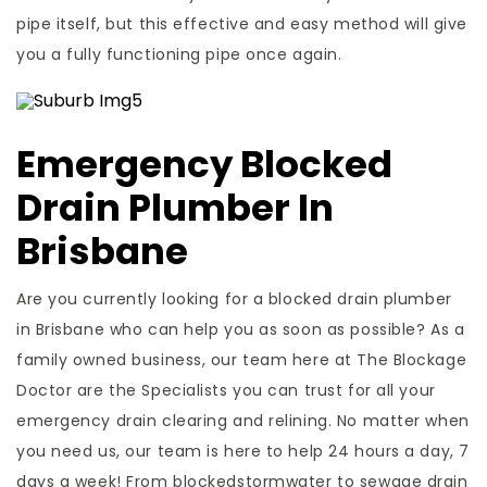
pipe itself, but this effective and easy method will give
you a fully functioning pipe once again.
Emergency Blocked
Drain Plumber In
Brisbane
Are you currently looking for a blocked drain plumber
in Brisbane who can help you as soon as possible? As a
family owned business, our team here at The Blockage
Doctor are the Specialists you can trust for all your
emergency drain clearing and relining. No matter when
you need us, our team is here to help 24 hours a day, 7
days a week! From blockedstormwater to sewage drain