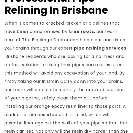
Relining In Brisbane
When it comes to cracked, broken or pipelines that
have been compromised by
tree roots
, our team
here at The Blockage Doctor can help clear and fix up
your drains through our expert
pipe relining services
.Brisbane residents who are looking for a no mess and
no fuss solution to fixing their pipes can rest assured
this method will avoid any excavation of your land. By
firstly taking our In Drain CCTV down into your drains,
our team will be able to identify the cracked sections
of your pipeline, safely clean them out before
installing our orange epoxy resin liner to those parts. A
bladder is then inserted and inflated, which will
pushthe liner against the walls of your pipe so that the
resin can set. Not only will the resin dry harder than the