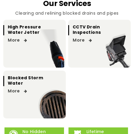
Our Services
Clearing and relining blocked drains and pipes
High Pressure
CCTV Drain
Water Jetter
Inspections
More
More
Blocked Storm
Water
More
No Hidden
Lifetime