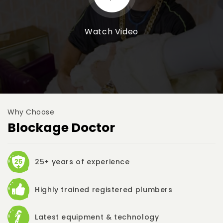
Watch Video
Why Choose
Blockage Doctor
25+ years of experience
Highly trained registered plumbers
Latest equipment & technology