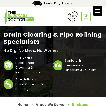
Same Day Service
Drain Clearing & Pipe Relining
Specialists
No Dig, No Mess, No Worries
25+ Years
Seniors &
Experience
Pensioners
Clearing &
Discount Available
Relining Drains
Specialists In
Drain Clearing &
Relining
Home
Areas We Serve
Brisbane