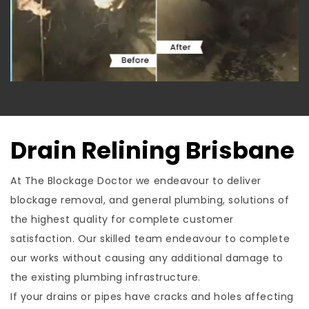
Drain Relining Brisbane
At The Blockage Doctor we endeavour to deliver
blockage removal, and general plumbing, solutions of
the highest quality for complete customer
satisfaction. Our skilled team endeavour to complete
our works without causing any additional damage to
the existing plumbing infrastructure.
If your drains or pipes have cracks and holes affecting