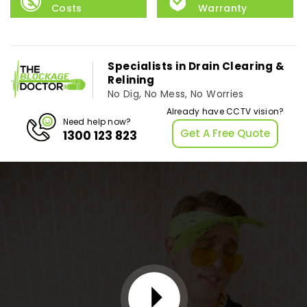
Costs
Warranty
Specialists in Drain Clearing &
Relining
No Dig, No Mess, No Worries
Already have CCTV vision?
Need help now?
Get A Free Quote
1300 123 823