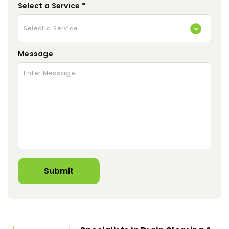
Select a Service *
Message